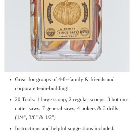
Great for groups of 4-8--family & friends and
corporate team-building!
20 Tools: 1 large scoop, 2 regular scoops, 3 bottom-
cutter saws, 7 general saws, 4 pokers & 3 drills
(1/4", 3/8" & 1/2")
Instructions and helpful suggestions included.