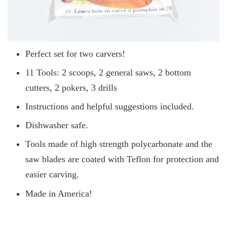
Perfect set for two carvers!
11 Tools: 2 scoops, 2 general saws, 2 bottom
cutters, 2 pokers, 3 drills
Instructions and helpful suggestions included.
Dishwasher safe.
Tools made of high strength polycarbonate and the
saw blades are coated with Teflon for protection and
easier carving.
Made in America!