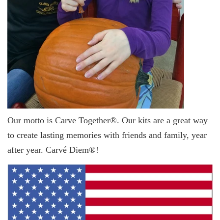
Our motto is Carve Together®. Our kits are a great way
to create lasting memories with friends and family, year
after year. Carvé Diem®!