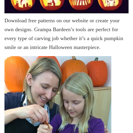
Download free patterns on our website or create your
own designs. Grampa Bardeen’s tools are perfect for
every type of carving job whether it’s a quick pumpkin
smile or an intricate Halloween masterpiece.