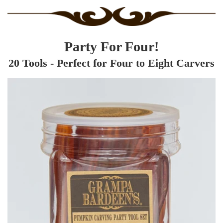
Party For Four!
20 Tools - Perfect for Four to Eight Carvers