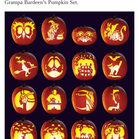
Grampa Bardeen’s Pumpkin Set.