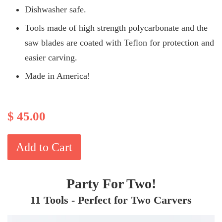
Dishwasher safe.
Tools made of high strength polycarbonate and the
saw blades are coated with Teflon for protection and
easier carving.
Made in America!
$ 45.00
Add to Cart
Party For Two!
11 Tools - Perfect for Two Carvers