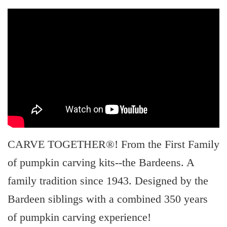
CARVE TOGETHER®! From the First Family
of pumpkin carving kits--the Bardeens. A
family tradition since 1943. Designed by the
Bardeen siblings with a combined 350 years
of pumpkin carving experience!