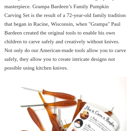
masterpiece. Grampa Bardeen’s Family Pumpkin
Carving Set is the result of a 72-year-old family tradition
that began in Racine, Wisconsin, when "Grampa" Paul
Bardeen created the original tools to enable his own
children to carve safely and creatively without knives.
Not only do our American-made tools allow you to carve
safely, they allow you to create intricate designs not
possible using kitchen knives.