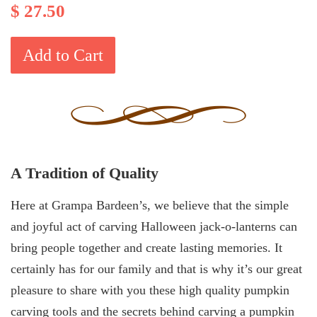
$ 27.50
Add to Cart
A Tradition of Quality
Here at Grampa Bardeen’s, we believe that the simple
and joyful act of carving Halloween jack-o-lanterns can
bring people together and create lasting memories. It
certainly has for our family and that is why it’s our great
pleasure to share with you these high quality pumpkin
carving tools and the secrets behind carving a pumpkin