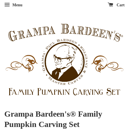
Menu
Cart
Grampa Bardeen's® Family
Pumpkin Carving Set