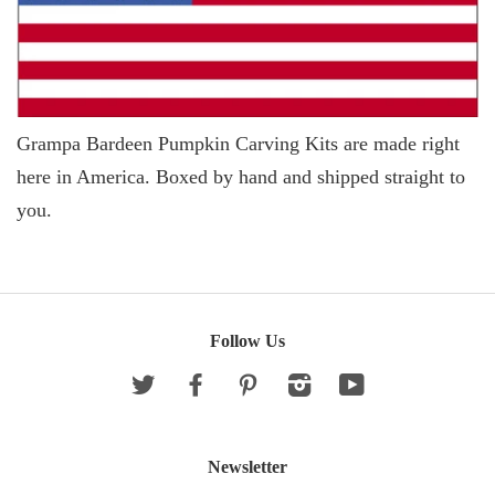
Grampa Bardeen Pumpkin Carving Kits are made right
here in America. Boxed by hand and shipped straight to
you.
Follow Us
Twitter
Facebook
Pinterest
Instagram
YouTube
Newsletter