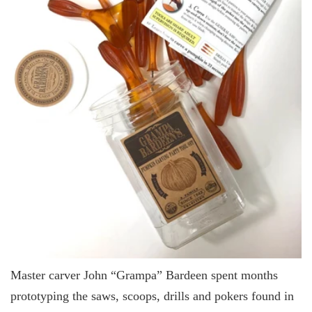
Master carver John “Grampa” Bardeen spent months
prototyping the saws, scoops, drills and pokers found in