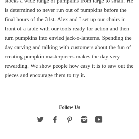
stocks a wide range of pumpkins from large to small. He
is determined to never run out of pumpkins before the
final hours of the 31st. Alex and I set up our chairs in
front of a table with our tools ready for action and then
turn pumpkins into envied jack-o-lanterns. Spending the
day carving and talking with customers about the fun of
creating pumpkin masterpieces makes the day very
rewarding. We show people how easy it is to saw out the
pieces and encourage them to try it.
Follow Us
Twitter
Facebook
Pinterest
Instagram
YouTube