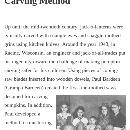
Carving Method
Up until the mid-twentieth century, jack-o-lanterns were
typically carved with triangle eyes and snaggle-toothed
grins using kitchen knives. Around the year 1943, in
Racine, Wisconsin, an engineer and jack-of-all-trades put
his ingenuity toward the challenge of making pumpkin
carving safer for his children. Using pieces of coping-
saw blades inserted into wooden dowels, Paul Bardeen
(Grampa Bardeen) created the first
fine-toothed saws
designed for carving
pumpkins. In addition,
Paul developed a
method of transferring