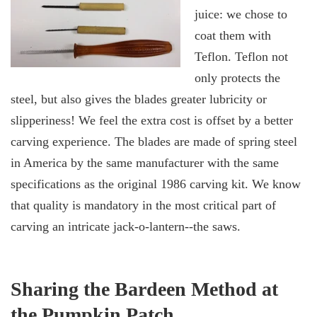
juice: we chose to
coat them with
Teflon. Teflon not
only protects the
steel, but also gives the blades greater lubricity or
slipperiness! We feel the extra cost is offset by a better
carving experience. The blades are made of spring steel
in America by the same manufacturer with the same
specifications as the original 1986 carving kit. We know
that quality is mandatory in the most critical part of
carving an intricate jack-o-lantern--the saws.
Sharing the Bardeen Method at
the Pumpkin Patch