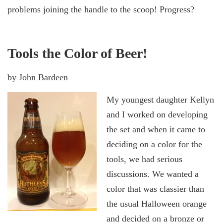
problems joining the handle to the scoop! Progress?
Tools the Color of Beer!
by John Bardeen
My youngest daughter Kellyn
and I worked on developing
the set and when it came to
deciding on a color for the
tools, we had serious
discussions. We wanted a
color that was classier than
the usual Halloween orange
and decided on a bronze or