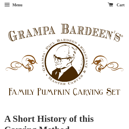
Menu
Cart
A Short History of this