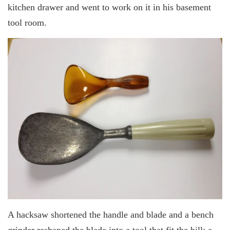
kitchen drawer and went to work on it in his basement
tool room.
A hacksaw shortened the handle and blade and a bench
grinder reshaped the blade into a tool that fit the bill: a