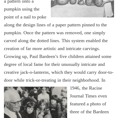
a pattern onto a
pumpkin using the
point of a nail to poke
along the design lines of a paper pattern pinned to the
pumpkin. Once the pattern was removed, one simply
carved along the dotted lines. This system enabled the
creation of far more artistic and intricate carvings.
Growing up, Paul Bardeen’s five children attained some
degree of local fame for their unusually intricate and
creative jack-o-lanterns, which they would carry door-to-
door while trick-or-trea
ting in their neighborhood. In
1946, the Racine
Journal Times even
featured a photo of
three of the Bardeen