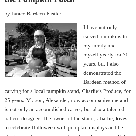
by Janice Bardeen Kistler
I have not only
carved pumpkins for
my family and
myself yearly for 70+
years, but I also
demonstrated the
Bardeen method of
carving for a local pumpkin stand, Charlie’s Produce, for
25 years. My son, Alexander, now accompanies me and
is not only an accomplished carver, but also a talented
pattern designer. The owner of the stand, Charlie, loves
to celebrate Halloween with pumpkin displays and he