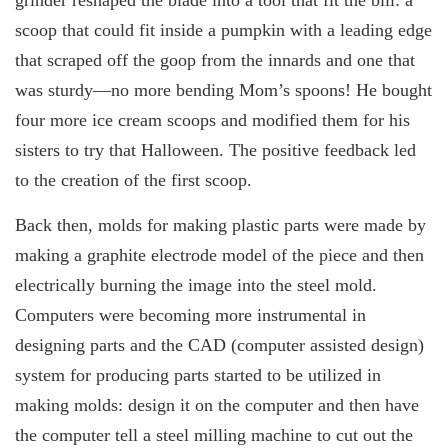
scoop that could fit inside a pumpkin with a leading edge
that scraped off the goop from the innards and one that
was sturdy—no more bending Mom’s spoons! He bought
four more ice cream scoops and modified them for his
sisters to try that Halloween. The positive feedback led
to the creation of the first scoop.
Back then, molds for making plastic parts were made by
making a graphite electrode model of the piece and then
electrically burning the image into the steel mold.
Computers were becoming more instrumental in
designing parts and the CAD (computer assisted design)
system for producing parts started to be utilized in
making molds: design it on the computer and then have
the computer tell a steel milling machine to cut out the