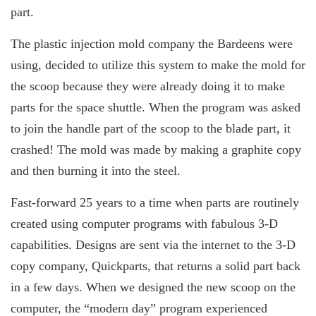
part.
The plastic injection mold company the Bardeens were
using, decided to utilize this system to make the mold for
the scoop because they were already doing it to make
parts for the space shuttle. When the program was asked
to join the handle part of the scoop to the blade part, it
crashed! The mold was made by making a graphite copy
and then burning it into the steel.
Fast-forward 25 years to a time when parts are routinely
created using computer programs with fabulous 3-D
capabilities. Designs are sent via the internet to the 3-D
copy company, Quickparts, that returns a solid part back
in a few days. When we designed the new scoop on the
computer, the “modern day” program experienced