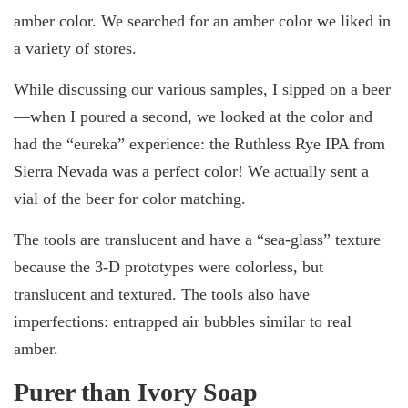
amber color. We searched for an amber color we liked in
a variety of stores.
While discussing our various samples, I sipped on a beer
—when I poured a second, we looked at the color and
had the “eureka” experience: the Ruthless Rye IPA from
Sierra Nevada was a perfect color! We actually sent a
vial of the beer for color matching.
The tools are translucent and have a “sea-glass” texture
because the 3-D prototypes were colorless, but
translucent and textured. The tools also have
imperfections: entrapped air bubbles similar to real
amber.
Purer than Ivory Soap