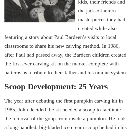
kids, their friends and
the jack-o-lantern
masterpieces they had
created while also
featuring a story about Paul Bardeen’s visits to local
classrooms to share his new carving method. In 1986,
after Paul had passed away, the Bardeen children created
the first ever carving kit on the market complete with
patterns as a tribute to their father and his unique system.
Scoop Development: 25 Years
The year after debuting the first pumpkin carving kit in
1985, John decided the kit needed a scoop to facilitate
the removal of the goop from inside a pumpkin. He took
a long-handled, big-bladed ice cream scoop he had in his