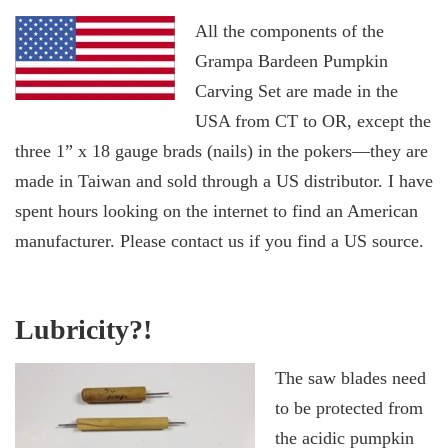
All the components of the
Grampa Bardeen Pumpkin
Carving Set are made in the
USA from CT to OR, except the
three 1” x 18 gauge brads (nails) in the pokers—they are
made in Taiwan and sold through a US distributor. I have
spent hours looking on the internet to find an American
manufacturer. Please contact us if you find a US source.
Lubricity?!
The saw blades need
to be protected from
the acidic pumpkin