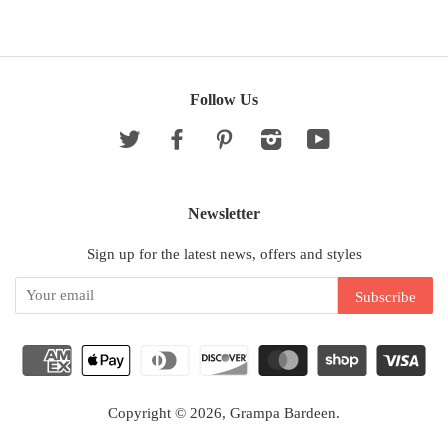
Follow Us
Twitter
Facebook
Pinterest
Instagram
YouTube
Newsletter
Sign up for the latest news, offers and styles
Copyright © 2026,
Grampa Bardeen
.