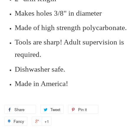
Makes holes 3/8" in diameter
Made of high strength polycarbonate.
Tools are sharp! Adult supervision is
required.
Dishwasher safe.
Made in America!
Share
Tweet
Pin it
Fancy
+1