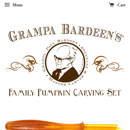
Menu
Cart