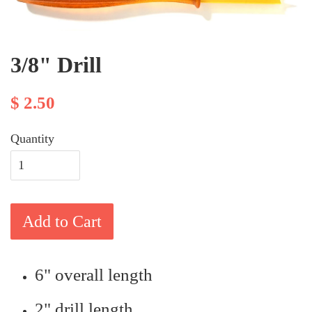
3/8" Drill
$ 2.50
Quantity
Add to Cart
6" overall length
2" drill length