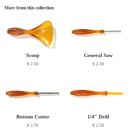
More from this collection
Scoop
General Saw
$ 2.50
$ 2.50
Bottom Cutter
1/4" Drill
$ 2.50
$ 2.50