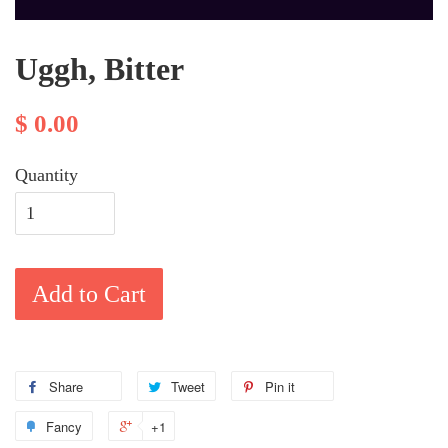
Uggh, Bitter
$ 0.00
Quantity
Add to Cart
Share
Tweet
Pin it
Fancy
+1