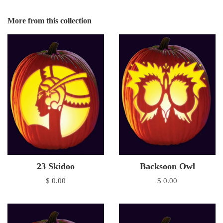
More from this collection
23 Skidoo
Backsoon Owl
$ 0.00
$ 0.00