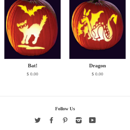
Bat!
Dragon
$ 0.00
$ 0.00
Follow Us
Twitter
Facebook
Pinterest
Instagram
YouTube