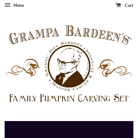
Menu
Cart